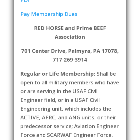
Pay Membership Dues
RED HORSE and Prime BEEF
Association
701 Center Drive, Palmyra, PA 17078,
717-269-3914
Regular or Life Membership:
Shall be
open to all military members who have
or are serving in the USAF Civil
Engineer field, or in a USAF Civil
Engineering unit, which includes the
ACTIVE, AFRC, and ANG units, or their
predecessor service; Aviation Engineer
Force and SCARWAF Engineer Force.