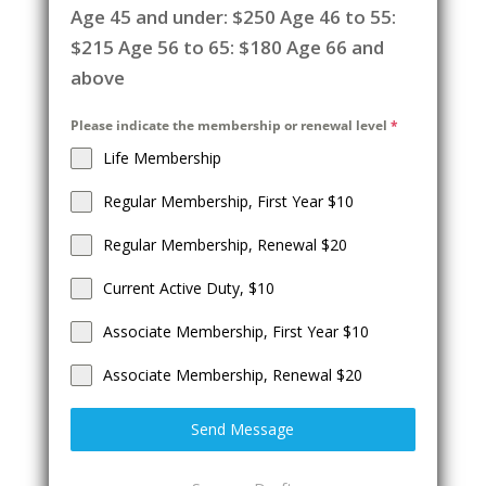
Age 45 and under: $250 Age 46 to 55:
$215 Age 56 to 65: $180 Age 66 and
above
Please indicate the membership or renewal level
*
Life Membership
Regular Membership, First Year $10
Regular Membership, Renewal $20
Current Active Duty, $10
Associate Membership, First Year $10
Associate Membership, Renewal $20
Send Message