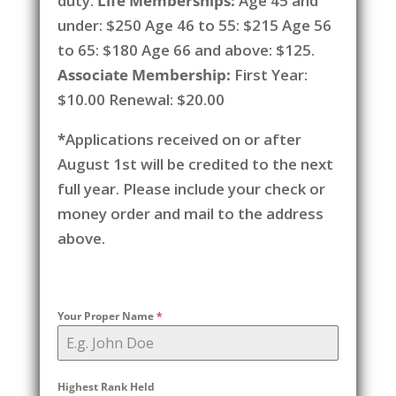
duty.
Life Memberships:
Age 45 and
under: $250 Age 46 to 55: $215 Age 56
to 65: $180 Age 66 and above: $125.
Associate Membership:
First Year:
$10.00 Renewal: $20.00
*
Applications received on or after
August 1st will be credited to the next
full year. Please include your check or
money order and mail to the address
above.
Your Proper Name
*
Highest Rank Held