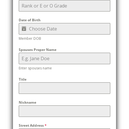
Date of Birth
Member DOB
Spouses Proper Name
Enter spouses name
Title
Nickname
Street Address
*