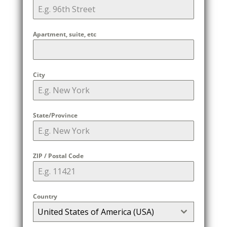
Apartment, suite, etc
City
State/Province
ZIP / Postal Code
Country
United States of America (USA)