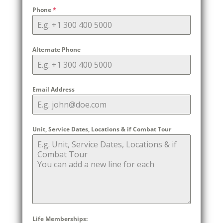
Phone
*
Alternate Phone
Email Address
Unit, Service Dates, Locations & if Combat Tour
Life Memberships: