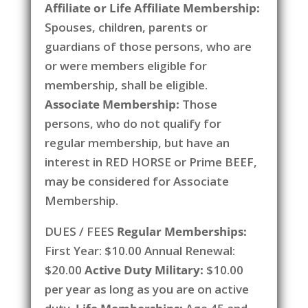
Affiliate or Life Affiliate Membership:
Spouses, children, parents or
guardians of those persons, who are
or were members eligible for
membership, shall be eligible.
Associate Membership:
Those
persons, who do not qualify for
regular membership, but have an
interest in RED HORSE or Prime BEEF,
may be considered for Associate
Membership.
DUES / FEES
Regular Memberships:
First Year: $10.00 Annual Renewal:
$20.00
Active Duty Military:
$10.00
per year as long as you are on active