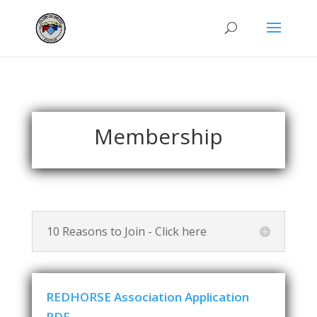
Membership
10 Reasons to Join - Click here
REDHORSE Association Application
PDF