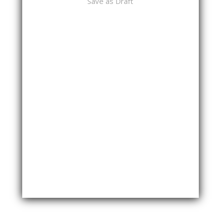
Save as Draft