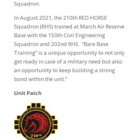
Squadron.
In August 2021, the 210th RED HORSE
Squadron (RHS) trained at March Air Reserve
Base with the 150th Civil Engineering
Squadron and 202nd RHS. “Bare Base
Training” is a unique opportunity to not only
get ready in case of a military need but also
an opportunity to keep building a strong
bond within the unit.”
Unit Patch