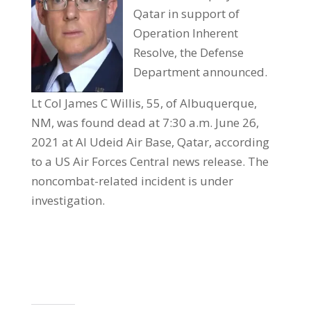
Qatar in support of
Operation Inherent
Resolve, the Defense
Department announced.
Lt Col James C Willis, 55, of Albuquerque,
NM, was found dead at 7:30 a.m. June 26,
2021 at Al Udeid Air Base, Qatar, according
to a US Air Forces Central news release. The
noncombat-related incident is under
investigation.