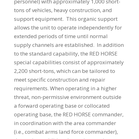
personnel) with approximately 1,000 short-
tons of vehicles, heavy construction, and
support equipment. This organic support
allows the unit to operate independently for
extended periods of time until normal
supply channels are established. In addition
to the standard capability, the RED HORSE
special capabilities consist of approximately
2,200 short-tons, which can be tailored to
meet specific construction and repair
requirements. When operating in a higher
threat, non-permissive environment outside
a forward operating base or collocated
operating base, the RED HORSE commander,
in coordination with the area commander
(i.e., combat arms land force commander),