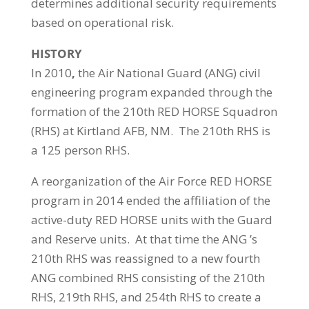
determines additional security requirements
based on operational risk.
HISTORY
In 2010
,
the Air National Guard (ANG) civil
engineering program expanded through the
formation of the 210th RED HORSE Squadron
(RHS) at Kirtland AFB, NM. The 210th RHS is
a 125 person RHS.
A reorganization of the Air Force RED HORSE
program in 2014 ended the affiliation of the
active-duty RED HORSE units with the Guard
and Reserve units. At that time the ANG ’s
210th RHS was reassigned to a new fourth
ANG combined RHS consisting of the 210th
RHS, 219th RHS, and 254th RHS to create a