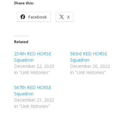
Share this:
Facebook
X
Related
254th RED HORSE
583rd RED HORSE
Squadron
Squadron
December 22, 2023
December 20, 2022
In "Unit Histories"
In "Unit Histories"
567th RED HORSE
Squadron
December 21, 2022
In "Unit Histories"