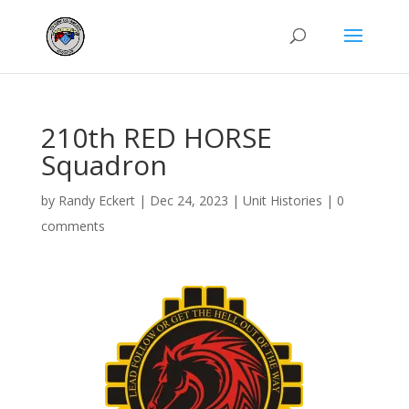
210th RED HORSE
Squadron
by
Randy Eckert
|
Dec 24, 2023
|
Unit Histories
|
0
comments