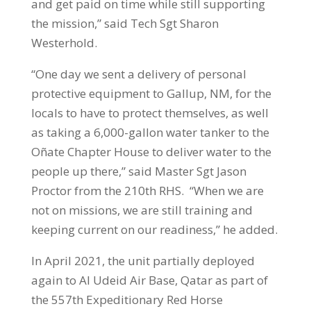
and get paid on time while still supporting
the mission,” said Tech Sgt Sharon
Westerhold.
“One day we sent a delivery of personal
protective equipment to Gallup, NM, for the
locals to have to protect themselves, as well
as taking a 6,000-gallon water tanker to the
Oñate Chapter House to deliver water to the
people up there,” said Master Sgt Jason
Proctor from the 210th RHS. “When we are
not on missions, we are still training and
keeping current on our readiness,” he added.
In April 2021, the unit partially deployed
again to Al Udeid Air Base, Qatar as part of
the 557th Expeditionary Red Horse