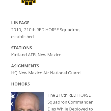
LINEAGE
2010, 210th RED HORSE Squadron,
established
STATIONS
Kirtland AFB, New Mexico
ASIGNMENTS
HQ New Mexico Air National Guard
HONORS
The 210th RED HORSE
Squadron Commander
Dies While Deployed to