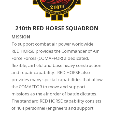
210th RED HORSE SQUADRON
MISSION
To support combat air power worldwide,
RED HORSE provides the Commander of Air
Force Forces (COMAFFOR) a dedicated,
flexible, airfield and base heavy construction
and repair capability. RED HORSE also
provides many special capabilities that allow
the COMAFFOR to move and support
missions as the air order of battle dictates.
The standard RED HORSE capability consists
of 404 personnel (engineers and support