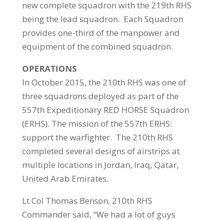
new complete squadron with the 219th RHS
being the lead squadron. Each Squadron
provides one-third of the manpower and
equipment of the combined squadron.
OPERATIONS
In October 2015, the 210th RHS was one of
three squadrons deployed as part of the
557th Expeditionary RED HORSE Squadron
(ERHS). The mission of the 557th ERHS:
support the warfighter. The 210th RHS
completed several designs of airstrips at
multiple locations in Jordan, Iraq, Qatar,
United Arab Emirates.
Lt Col Thomas Benson, 210th RHS
Commander said, “We had a lot of guys