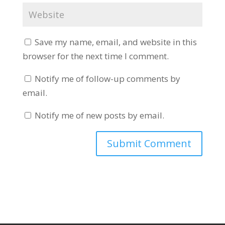
Save my name, email, and website in this
browser for the next time I comment.
Notify me of follow-up comments by
email.
Notify me of new posts by email.