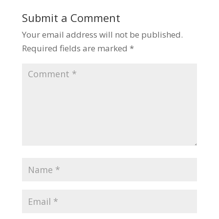
Submit a Comment
Your email address will not be published.
Required fields are marked
*