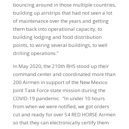
bouncing around in those multiple countries,
building up airstrips that had not seen a lot
of maintenance over the years and getting
them back into operational capacity, to
building lodging and food distribution
points, to wiring several buildings, to well
drilling operations.”
In May 2020, the 210th RHS stood up their
command center and coordinated more than
200 Airmen in support of the New Mexico
Joint Task Force state mission during the
COVID-19 pandemic. “In under 10 hours
from when we were notified, we got orders
cut and ready for over 54 RED HORSE Airmen
so that they can electronically certify them