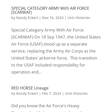
SPECIAL CATEGORY ARMY With AIR FORCE
(SCARWAF)
by
Randy Eckert
|
Nov 16, 2024
|
Unit Histories
Special Category Army With Air Force
(SCARWAF) On 18 Sep 1947, the United States
Air Force (USAF) stood up as a separate
service, replacing the Army Air Corps as the
United States’ airborne force. This transition
to the USAF included responsibility for
operation and...
RED HORSE Lineage
by
Randy Eckert
|
Feb 7, 2024
|
Unit Histories
Did you know the Air Force’s Heavy