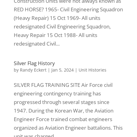
Construction Units were not always known as
RED HORSE? 1965- Civil Engineering Squadron
(Heavy Repair) 15 Oct 1969- All units
redesignated Civil Engineering Squadron,
Heavy Repair 15 Oct 1988- All units
redesignated Civil...
Silver Flag History
by
Randy Eckert
|
Jan 5, 2024
|
Unit Histories
SILVER FLAG TRAINING SITE Air Force civil
engineering contingency training has
progressed through several stages since
1947. During the Korean War, the Aviation
Engineer Force trained combat engineers
organized as Aviation Engineer battalions. This
unit was charged...