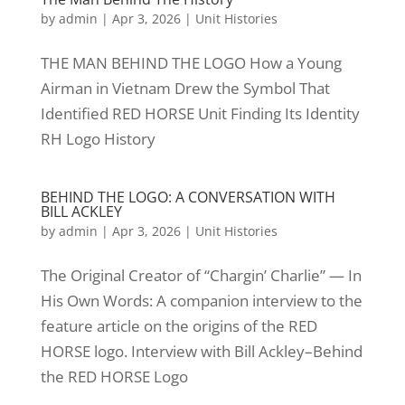
by
admin
|
Apr 3, 2026
|
Unit Histories
THE MAN BEHIND THE LOGO How a Young
Airman in Vietnam Drew the Symbol That
Identified RED HORSE Unit Finding Its Identity
RH Logo History
BEHIND THE LOGO: A CONVERSATION WITH
BILL ACKLEY
by
admin
|
Apr 3, 2026
|
Unit Histories
The Original Creator of “Chargin’ Charlie” — In
His Own Words: A companion interview to the
feature article on the origins of the RED
HORSE logo. Interview with Bill Ackley–Behind
the RED HORSE Logo