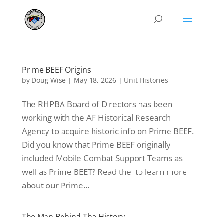
Prime BEEF Origins
by
Doug Wise
|
May 18, 2026
|
Unit Histories
The RHPBA Board of Directors has been
working with the AF Historical Research
Agency to acquire historic info on Prime BEEF.
Did you know that Prime BEEF originally
included Mobile Combat Support Teams as
well as Prime BEET? Read the to learn more
about our Prime...
The Man Behind The History