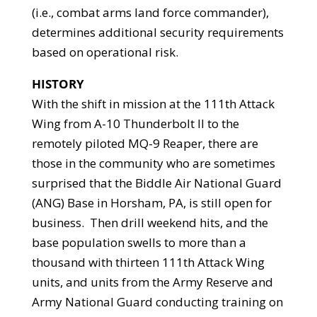
(i.e., combat arms land force commander),
determines additional security requirements
based on operational risk.
HISTORY
With the shift in mission at the 111th Attack
Wing from A-10 Thunderbolt II to the
remotely piloted MQ-9 Reaper, there are
those in the community who are sometimes
surprised that the Biddle Air National Guard
(ANG) Base in Horsham, PA, is still open for
business. Then drill weekend hits, and the
base population swells to more than a
thousand with thirteen 111th Attack Wing
units, and units from the Army Reserve and
Army National Guard conducting training on