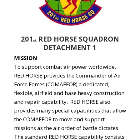
201
RED HORSE SQUADRON
st
DETACHMENT 1
MISSION
To support combat air power worldwide,
RED HORSE provides the Commander of Air
Force Forces (COMAFFOR) a dedicated,
flexible, airfield and base heavy construction
and repair capability. RED HORSE also
provides many special capabilities that allow
the COMAFFOR to move and support
missions as the air order of battle dictates.
The standard RED HORSE capability consists