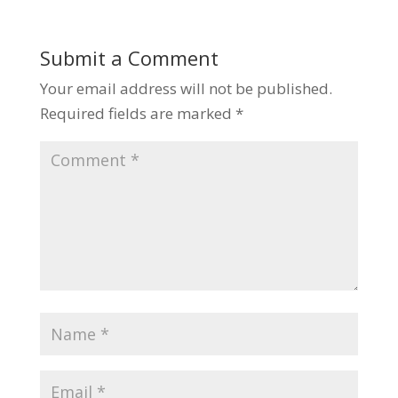
Submit a Comment
Your email address will not be published.
Required fields are marked
*