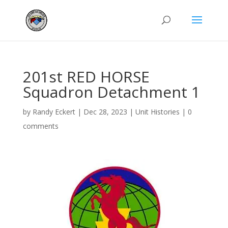
201st RED HORSE
Squadron Detachment 1
by
Randy Eckert
|
Dec 28, 2023
|
Unit Histories
|
0
comments