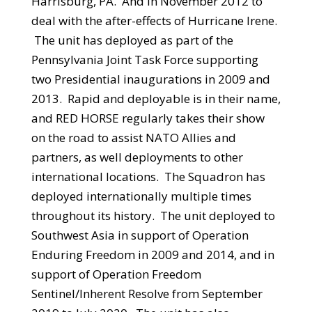
Harrisburg, PA. And in November 2012 to
deal with the after-effects of Hurricane Irene.
The unit has deployed as part of the
Pennsylvania Joint Task Force supporting
two Presidential inaugurations in 2009 and
2013. Rapid and deployable is in their name,
and RED HORSE regularly takes their show
on the road to assist NATO Allies and
partners, as well deployments to other
international locations. The Squadron has
deployed internationally multiple times
throughout its history. The unit deployed to
Southwest Asia in support of Operation
Enduring Freedom in 2009 and 2014, and in
support of Operation Freedom
Sentinel/Inherent Resolve from September