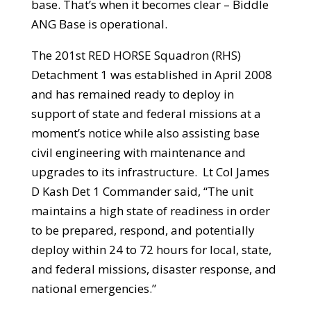
base. That’s when it becomes clear – Biddle
ANG Base is operational.
The 201st RED HORSE Squadron (RHS)
Detachment 1 was established in April 2008
and has remained ready to deploy in
support of state and federal missions at a
moment’s notice while also assisting base
civil engineering with maintenance and
upgrades to its infrastructure. Lt Col James
D Kash Det 1 Commander said, “The unit
maintains a high state of readiness in order
to be prepared, respond, and potentially
deploy within 24 to 72 hours for local, state,
and federal missions, disaster response, and
national emergencies.”