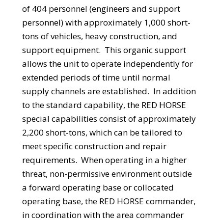
of 404 personnel (engineers and support
personnel) with approximately 1,000 short-
tons of vehicles, heavy construction, and
support equipment. This organic support
allows the unit to operate independently for
extended periods of time until normal
supply channels are established. In addition
to the standard capability, the RED HORSE
special capabilities consist of approximately
2,200 short-tons, which can be tailored to
meet specific construction and repair
requirements. When operating in a higher
threat, non-permissive environment outside
a forward operating base or collocated
operating base, the RED HORSE commander,
in coordination with the area commander