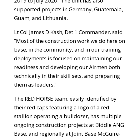
2019 to July 2020. The unit has also
supported projects in Germany, Guatemala,
Guam, and Lithuania.
Lt Col James D Kash, Det 1 Commander, said
“Most of the construction work we do here on
base, in the community, and in our training
deployments is focused on maintaining our
readiness and developing our Airmen both
technically in their skill sets, and preparing
them as leaders.”
The RED HORSE team, easily identified by
their red caps featuring a logo of a red
stallion operating a bulldozer, has multiple
ongoing construction projects at Biddle ANG
Base, and regionally at Joint Base McGuire-