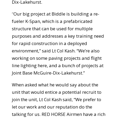
Dix-Lakehurst.
“
Our big project at Biddle is building a re-
fueler K-Span, which is a prefabricated
structure that can be used for multiple
purposes and addresses a key training need
for rapid construction in a deployed
environment,” said Lt Col Kash. “We’re also
working on some paving projects and flight
line lighting here, and a bunch of projects at
Joint Base McGuire-Dix-Lakehurst.”
When asked what he would say about the
unit that would entice a potential recruit to
join the unit, Lt Col Kash said, “We prefer to
let our work and our reputation do the
talking for us. RED HORSE Airmen have a rich