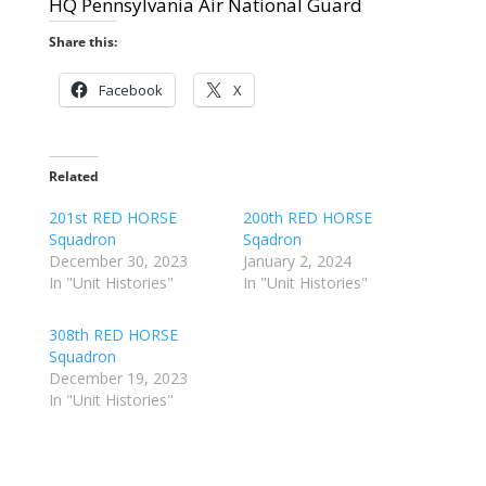
HQ Pennsylvania Air National Guard
Share this:
Facebook
X
Related
201st RED HORSE
200th RED HORSE
Squadron
Sqadron
December 30, 2023
January 2, 2024
In "Unit Histories"
In "Unit Histories"
308th RED HORSE
Squadron
December 19, 2023
In "Unit Histories"