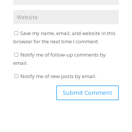
Save my name, email, and website in this
browser for the next time I comment.
Notify me of follow-up comments by
email.
Notify me of new posts by email.