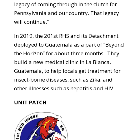
legacy of coming through in the clutch for
Pennsylvania and our country. That legacy
will continue.”
In 2019, the 201st RHS and its Detachment
deployed to Guatemala as a part of “Beyond
the Horizon” for about three months. They
build a new medical clinic in La Blanca,
Guatemala, to help locals get treatment for
insect-borne diseases, such as Zika, and
other illnesses such as hepatitis and HIV.
UNIT PATCH