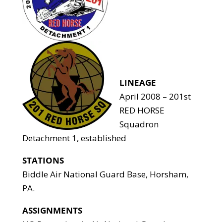
LINEAGE
April 2008 – 201st
RED HORSE
Squadron
Detachment 1, established
STATIONS
Biddle Air National Guard Base, Horsham,
PA.
ASSIGNMENTS