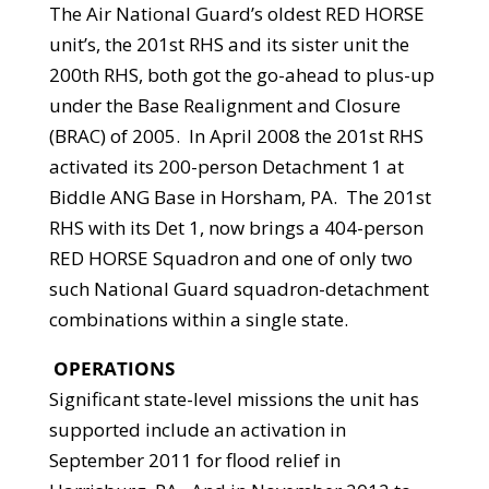
The Air National Guard’s oldest RED HORSE
unit’s, the 201st RHS and its sister unit the
200th RHS, both got the go-ahead to plus-up
under the Base Realignment and Closure
(BRAC) of 2005. In April 2008 the 201st RHS
activated its 200-person Detachment 1 at
Biddle ANG Base in Horsham, PA. The 201st
RHS with its Det 1, now brings a 404-person
RED HORSE Squadron and one of only two
such National Guard squadron-detachment
combinations within a single state.
OPERATIONS
Significant state-level missions the unit has
supported include an activation in
September 2011 for flood relief in